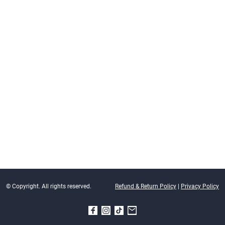
© Copyright. All rights reserved.
Refund & Return Policy
|
Privacy Policy