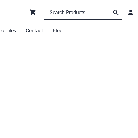
p Tiles
Contact
Blog