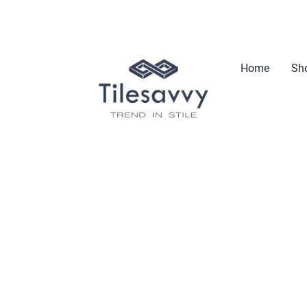
Home
Sho