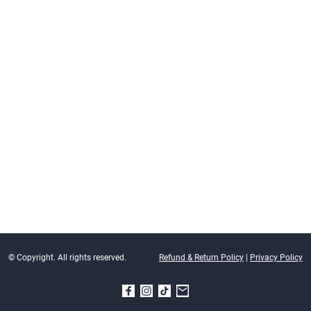
© Copyright. All rights reserved.
Refund & Return Policy
|
Privacy Policy