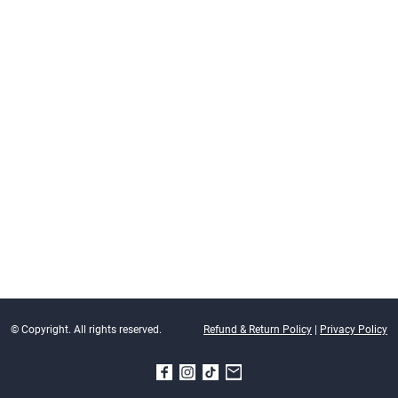
© Copyright. All rights reserved.
Refund & Return Policy
|
Privacy Policy