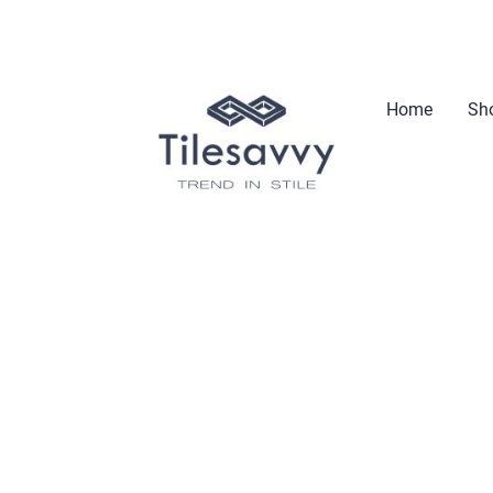
Home
Sho