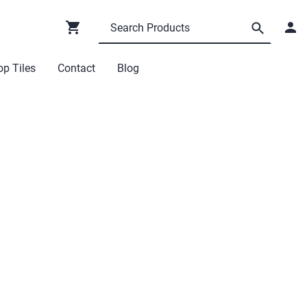
p Tiles
Contact
Blog