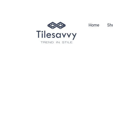
Home
Sho