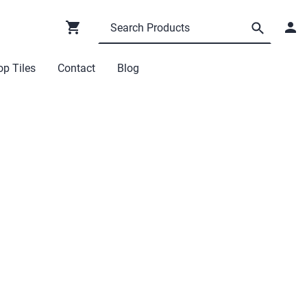
p Tiles
Contact
Blog