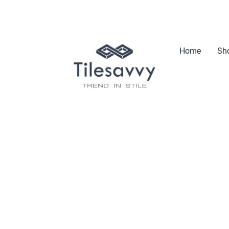
Home
Sho