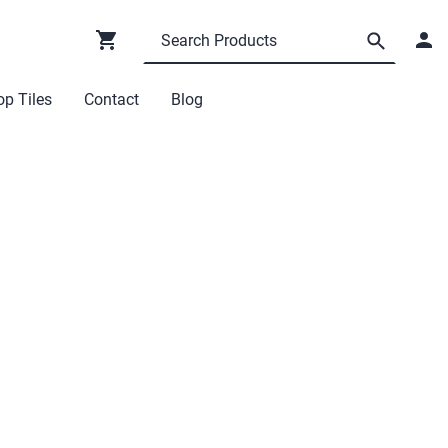
p Tiles
Contact
Blog