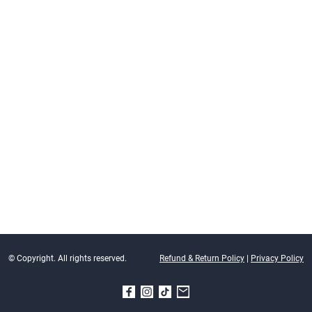
© Copyright. All rights reserved.
Refund & Return Policy
|
Privacy Policy