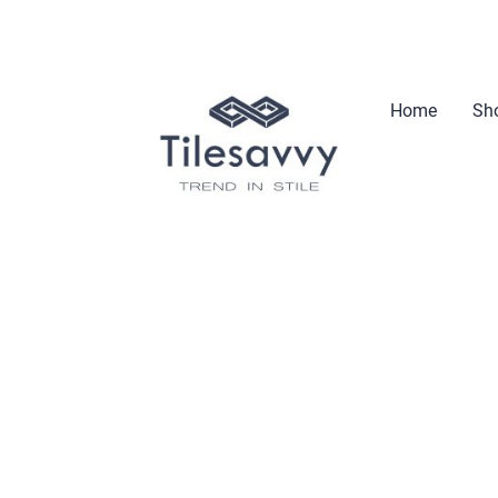
Home
Sho