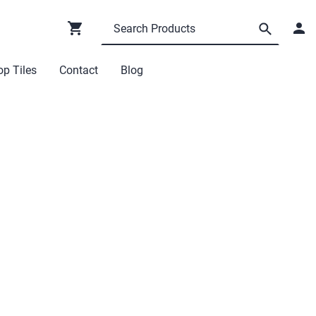
p Tiles
Contact
Blog