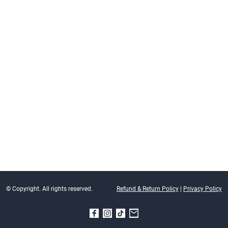
© Copyright. All rights reserved.
Refund & Return Policy
|
Privacy Policy