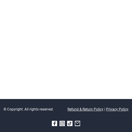
© Copyright. All rights reserved.
Refund & Return Policy
|
Privacy Policy