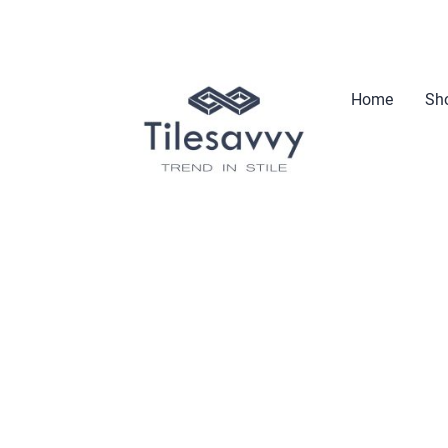
Home
Sho