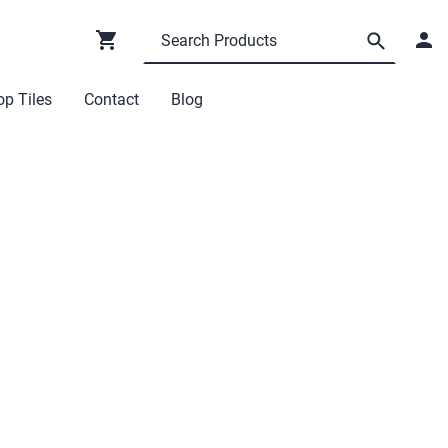
p Tiles
Contact
Blog