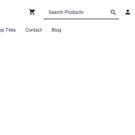
p Tiles
Contact
Blog