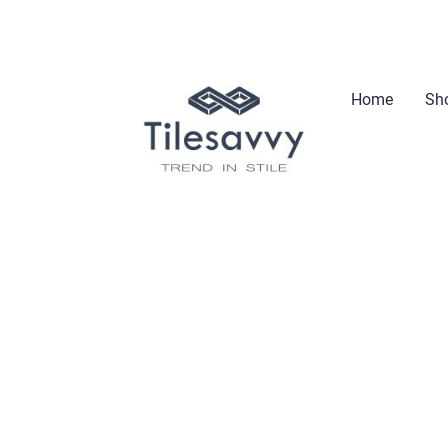
Home
Sho