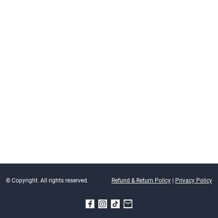
© Copyright. All rights reserved.
Refund & Return Policy
|
Privacy Policy