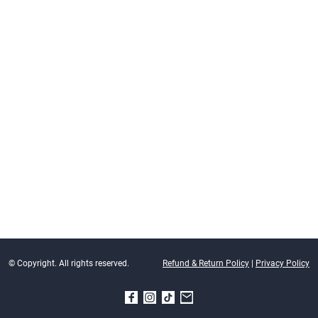
© Copyright. All rights reserved.
Refund & Return Policy
|
Privacy Policy