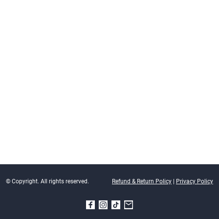
© Copyright. All rights reserved.
Refund & Return Policy
|
Privacy Policy