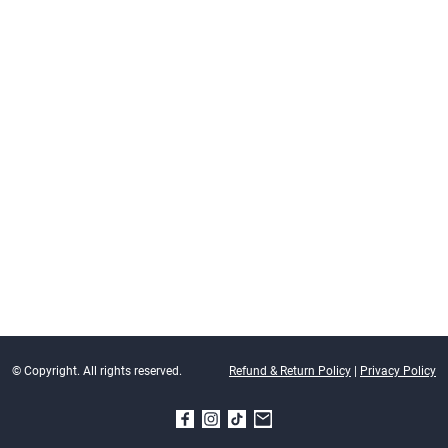
© Copyright. All rights reserved.
Refund & Return Policy
|
Privacy Policy