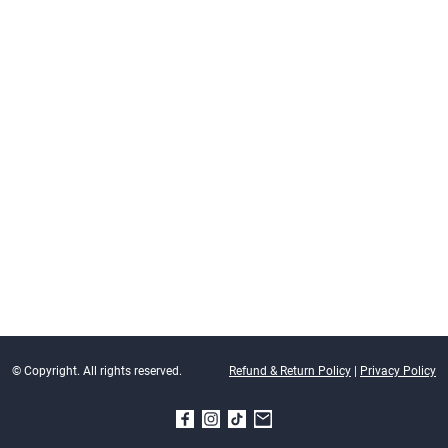
© Copyright. All rights reserved.
Refund & Return Policy
|
Privacy Policy