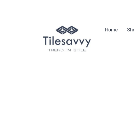
Home
Sho