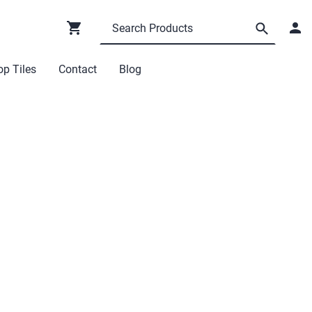
p Tiles
Contact
Blog