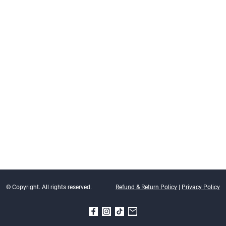
© Copyright. All rights reserved.
Refund & Return Policy
|
Privacy Policy