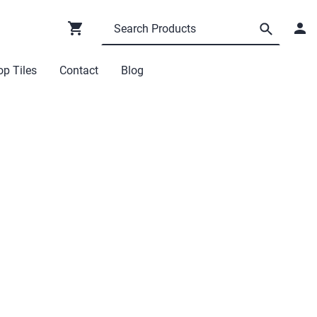
p Tiles
Contact
Blog