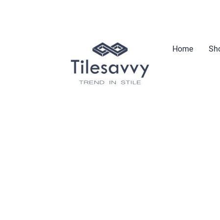
Home
Sho