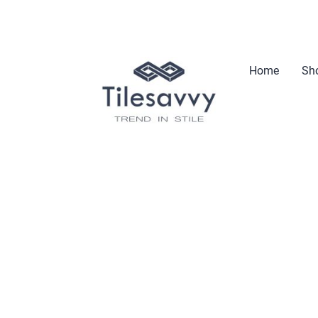
Home
Sho