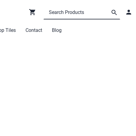
p Tiles
Contact
Blog