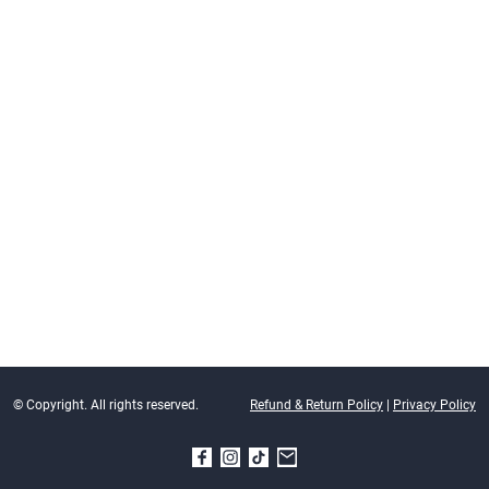
© Copyright. All rights reserved.
Refund & Return Policy
|
Privacy Policy