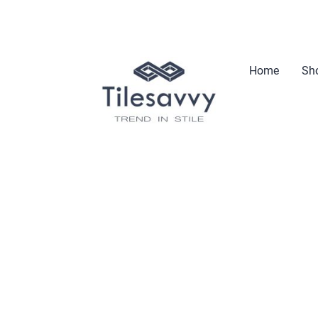
Home
Sho