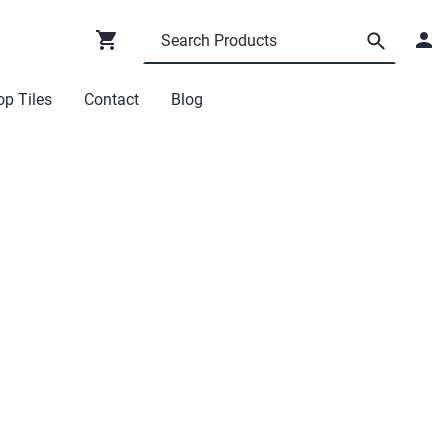
p Tiles
Contact
Blog