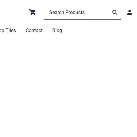
p Tiles
Contact
Blog