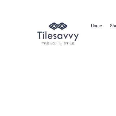
Home
Sho