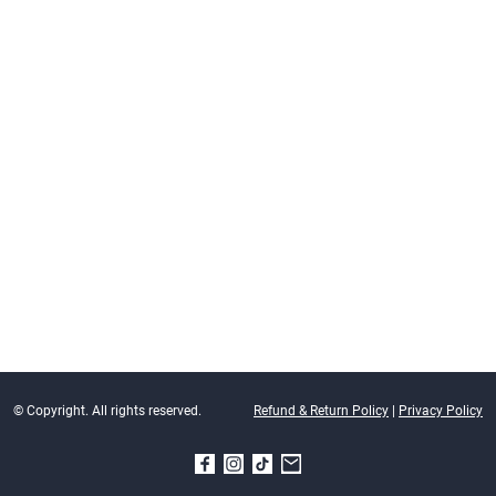
© Copyright. All rights reserved.
Refund & Return Policy
|
Privacy Policy