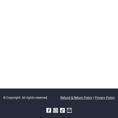
© Copyright. All rights reserved.
Refund & Return Policy
|
Privacy Policy