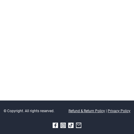
© Copyright. All rights reserved.
Refund & Return Policy
|
Privacy Policy