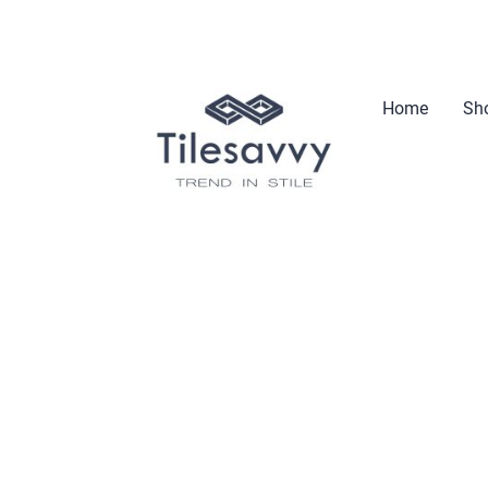
Home
Sho