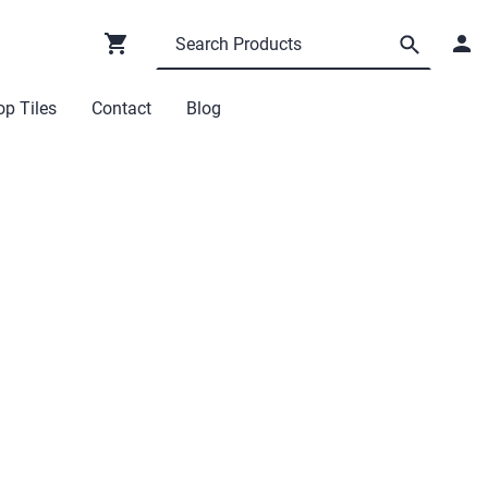
p Tiles
Contact
Blog