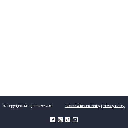
© Copyright. All rights reserved.
Refund & Return Policy
|
Privacy Policy