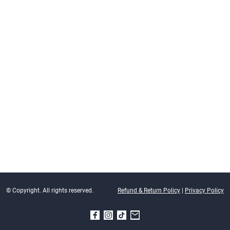
© Copyright. All rights reserved.
Refund & Return Policy
|
Privacy Policy