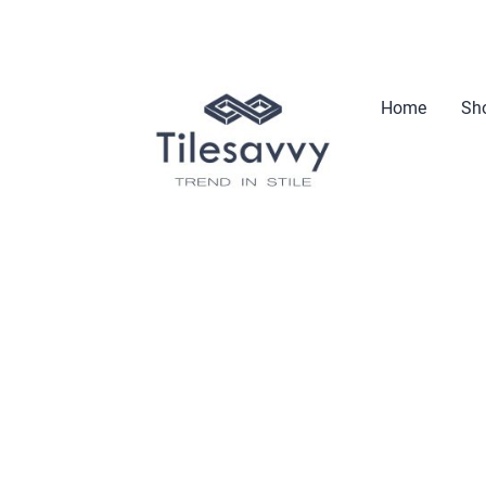
Home
Sho