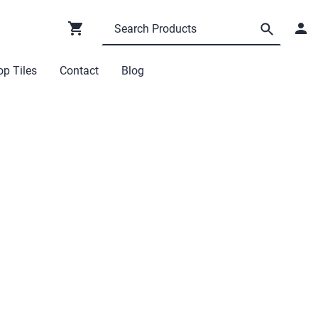
p Tiles
Contact
Blog