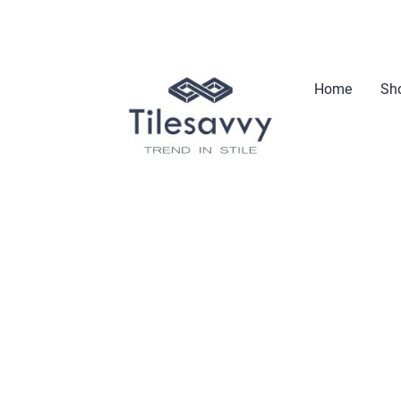
Home
Sho