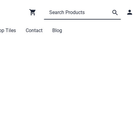
p Tiles
Contact
Blog