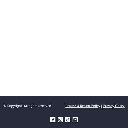
© Copyright. All rights reserved.
Refund & Return Policy
|
Privacy Policy