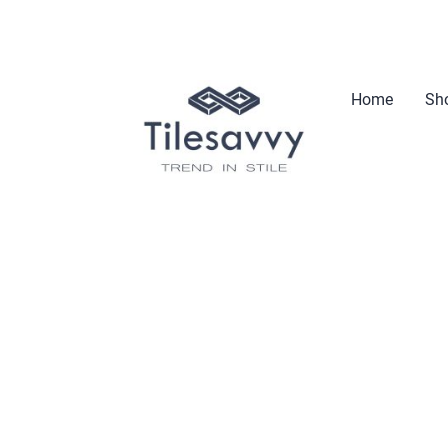
Home
Sho