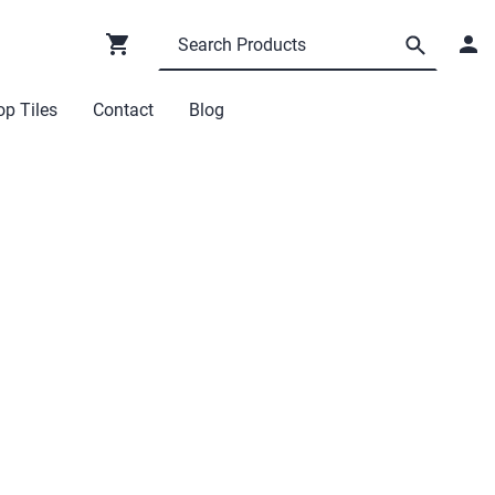
p Tiles
Contact
Blog