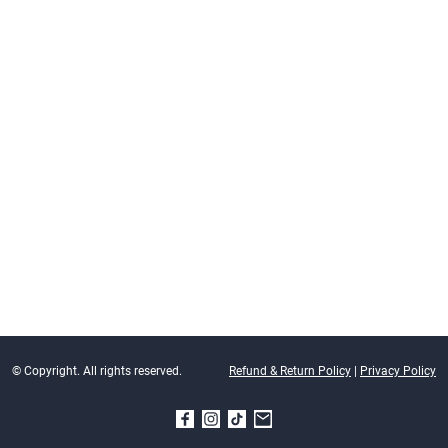
© Copyright. All rights reserved.
Refund & Return Policy
|
Privacy Policy