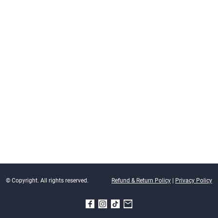
© Copyright. All rights reserved.
Refund & Return Policy
|
Privacy Policy