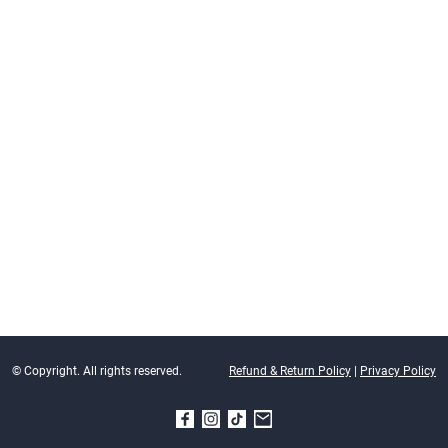
© Copyright. All rights reserved.
Refund & Return Policy
|
Privacy Policy