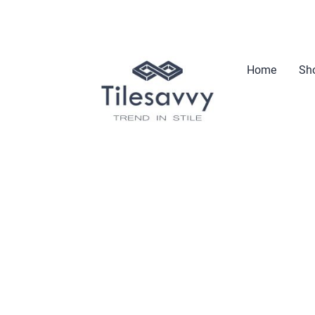
Home
Sho