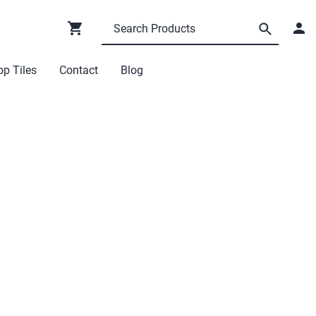
p Tiles
Contact
Blog