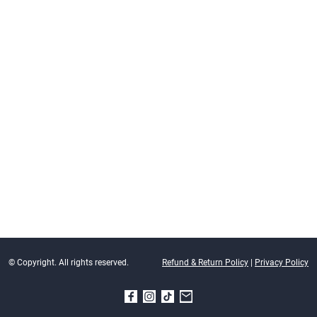
© Copyright. All rights reserved.
Refund & Return Policy
|
Privacy Policy