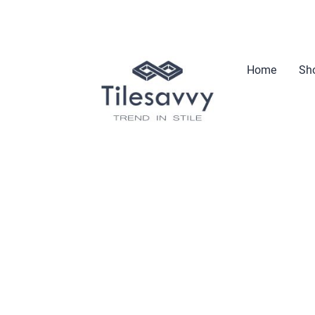
Home
Sho