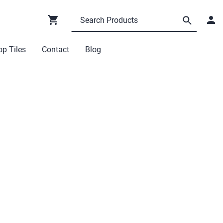
p Tiles
Contact
Blog