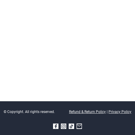
© Copyright. All rights reserved.
Refund & Return Policy
|
Privacy Policy