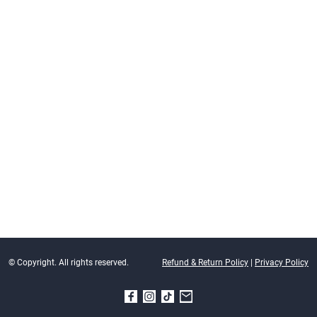
© Copyright. All rights reserved.
Refund & Return Policy
|
Privacy Policy