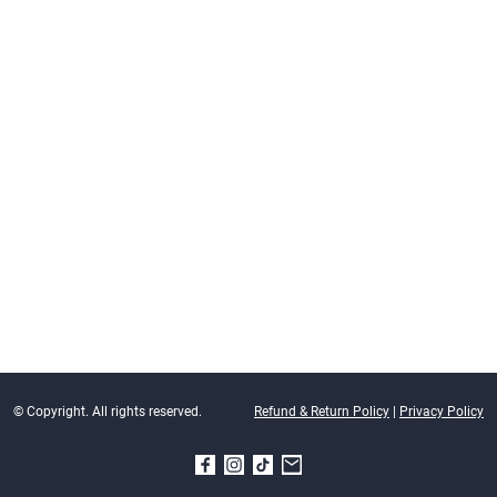
© Copyright. All rights reserved.
Refund & Return Policy
|
Privacy Policy