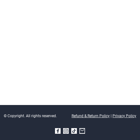
© Copyright. All rights reserved.
Refund & Return Policy
|
Privacy Policy