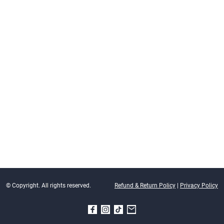
© Copyright. All rights reserved.
Refund & Return Policy
|
Privacy Policy