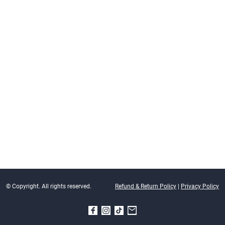
© Copyright. All rights reserved.
Refund & Return Policy
|
Privacy Policy