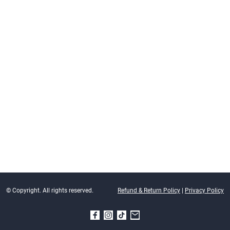
© Copyright. All rights reserved.
Refund & Return Policy
|
Privacy Policy