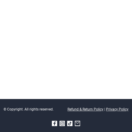
© Copyright. All rights reserved.
Refund & Return Policy
|
Privacy Policy