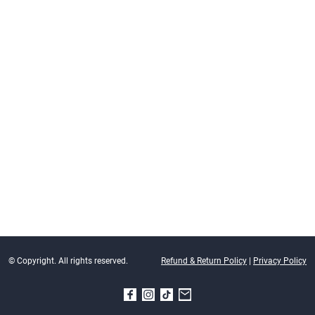
© Copyright. All rights reserved.
Refund & Return Policy
|
Privacy Policy